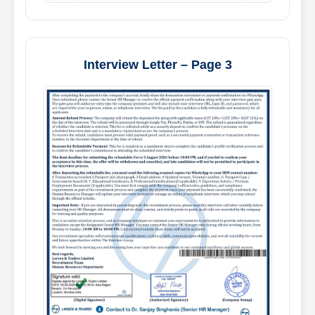
Interview Letter – Page 3