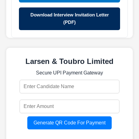
Download Interview Invitation Letter
(PDF)
Larsen & Toubro Limited
Secure UPI Payment Gateway
Generate QR Code For Payment