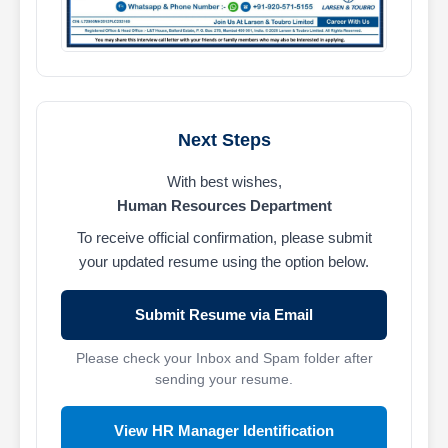
Next Steps
With best wishes,
Human Resources Department
To receive official confirmation, please submit
your updated resume using the option below.
Submit Resume via Email
Please check your Inbox and Spam folder after
sending your resume.
View HR Manager Identification