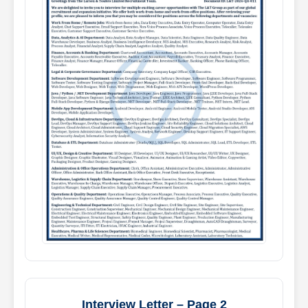
Interview Letter – Page 2