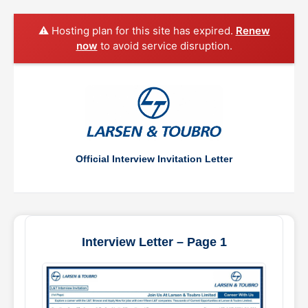
⚠️ Hosting plan for this site has expired.
Renew
now
to avoid service disruption.
Official Interview Invitation Letter
Interview Letter – Page 1